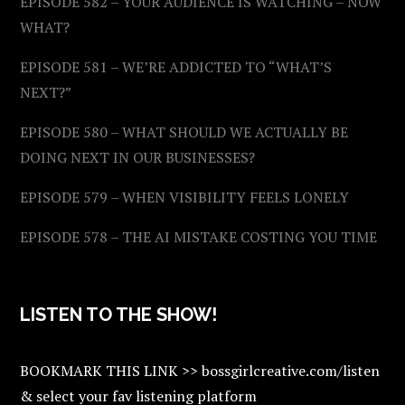
EPISODE 582 – YOUR AUDIENCE IS WATCHING – NOW
WHAT?
EPISODE 581 – WE’RE ADDICTED TO “WHAT’S
NEXT?”
EPISODE 580 – WHAT SHOULD WE ACTUALLY BE
DOING NEXT IN OUR BUSINESSES?
EPISODE 579 – WHEN VISIBILITY FEELS LONELY
EPISODE 578 – THE AI MISTAKE COSTING YOU TIME
LISTEN TO THE SHOW!
BOOKMARK THIS LINK >> bossgirlcreative.com/listen
& select your fav listening platform