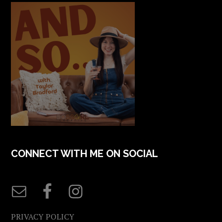
CONNECT WITH ME ON SOCIAL
PRIVACY POLICY