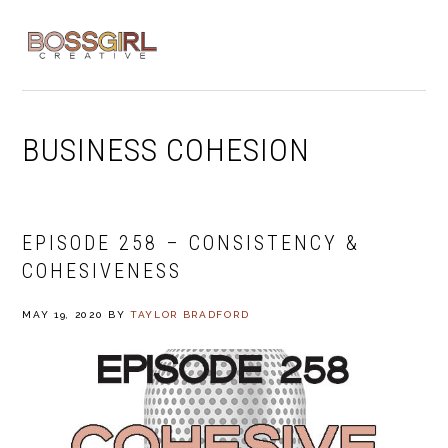
Skip
Skip
Skip
to
to
to
MENU
primary
main
footer
navigation
content
BUSINESS COHESION
EPISODE 258 – CONSISTENCY &
COHESIVENESS
MAY 19, 2020
BY
TAYLOR BRADFORD