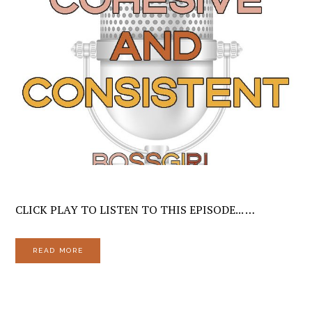
CLICK PLAY TO LISTEN TO THIS EPISODE... …
READ MORE