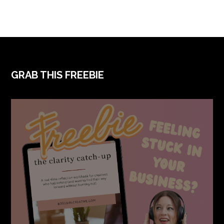
FOOTER
GRAB THIS FREEBIE