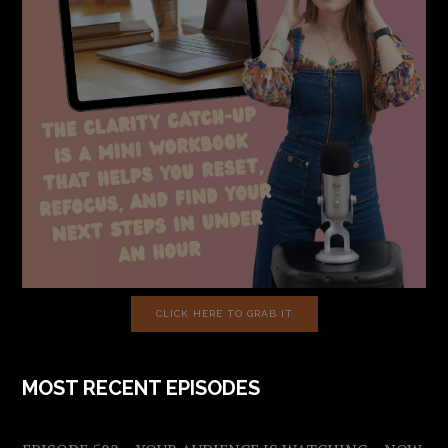
CLICK HERE TO GRAB IT
MOST RECENT EPISODES