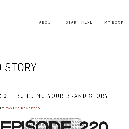
ABOUT
START HERE
MY BOOK
ARE YOU NEW
HERE? START HERE!
BACK POCKET VIP
 STORY
COACHING DAY
EPISODE GUIDE
220 – BUILDING YOUR BRAND STORY
BY
TAYLOR BRADFORD