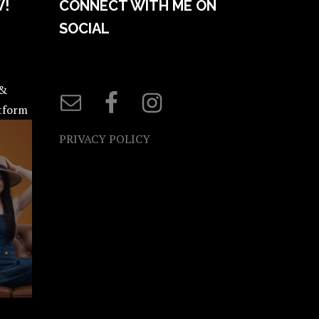
W!
CONNECT WITH ME ON
SOCIAL
 &
atform
PRIVACY POLICY