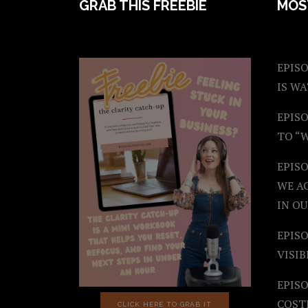
FOOTER
GRAB THIS FREEBIE
MOS
EPISO
IS W
EPISO
TO “
EPIS
WE A
IN OU
EPISO
VISIB
EPISO
COST
CLICK HERE TO GRAB IT