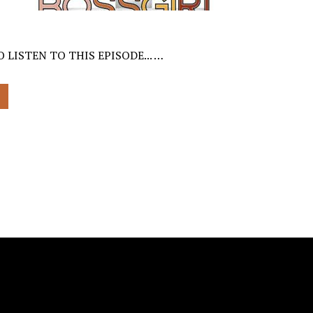
 LISTEN TO THIS EPISODE... …