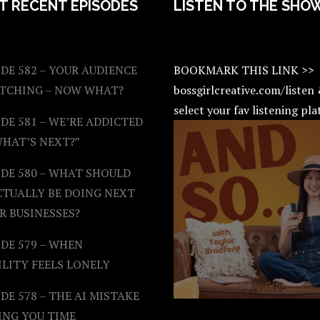
T RECENT EPISODES
LISTEN TO THE SHO
DE 582 – YOUR AUDIENCE
BOOKMARK THIS LINK >>
ATCHING – NOW WHAT?
bossgirlcreative.com/listen
select your fav listening pl
DE 581 – WE’RE ADDICTED
WHAT’S NEXT?”
ODE 580 – WHAT SHOULD
CTUALLY BE DOING NEXT
R BUSINESSES?
DE 579 – WHEN
ILITY FEELS LONELY
DE 578 – THE AI MISTAKE
ING YOU TIME