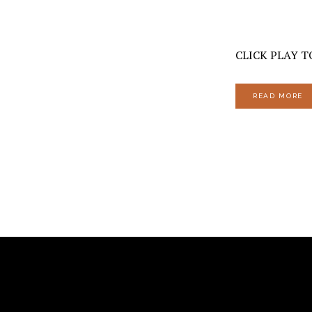
CLICK PLAY TO
READ MORE