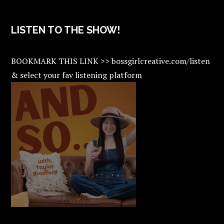
LISTEN TO THE SHOW!
BOOKMARK THIS LINK >> bossgirlcreative.com/listen
& select your fav listening platform