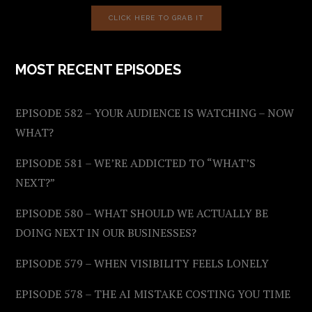
CLICK HERE TO GRAB IT
MOST RECENT EPISODES
EPISODE 582 – YOUR AUDIENCE IS WATCHING – NOW
WHAT?
EPISODE 581 – WE’RE ADDICTED TO “WHAT’S
NEXT?”
EPISODE 580 – WHAT SHOULD WE ACTUALLY BE
DOING NEXT IN OUR BUSINESSES?
EPISODE 579 – WHEN VISIBILITY FEELS LONELY
EPISODE 578 – THE AI MISTAKE COSTING YOU TIME