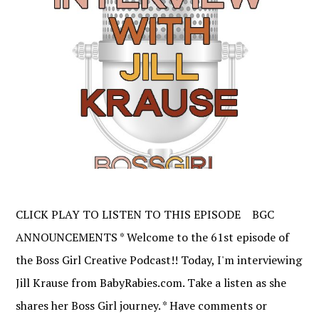
CLICK PLAY TO LISTEN TO THIS EPISODE BGC
ANNOUNCEMENTS * Welcome to the 61st episode of
the Boss Girl Creative Podcast!! Today, I'm interviewing
Jill Krause from BabyRabies.com. Take a listen as she
shares her Boss Girl journey. * Have comments or