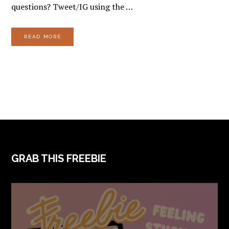
questions? Tweet/IG using the …
READ MORE
FOOTER
GRAB THIS FREEBIE