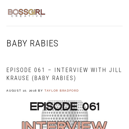
Skip
Skip
Skip
to
to
to
MENU
primary
main
footer
navigation
content
BABY RABIES
EPISODE 061 – INTERVIEW WITH JILL
KRAUSE (BABY RABIES)
AUGUST 10, 2016
BY
TAYLOR BRADFORD