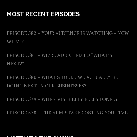
MOST RECENT EPISODES
EPISODE 582 – YOUR AUDIENCE IS WATCHING – NOW
WHAT?
EPISODE 581 – WE’RE ADDICTED TO “WHAT’S
NEXT?”
EPISODE 580 – WHAT SHOULD WE ACTUALLY BE
DOING NEXT IN OUR BUSINESSES?
EPISODE 579 – WHEN VISIBILITY FEELS LONELY
EPISODE 578 – THE AI MISTAKE COSTING YOU TIME