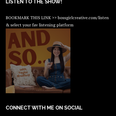
LISTEN TO THE SHOW!
BOOKMARK THIS LINK >> bossgirlcreative.com/listen
& select your fav listening platform
CONNECT WITH ME ON SOCIAL