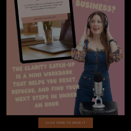
CLICK HERE TO GRAB IT