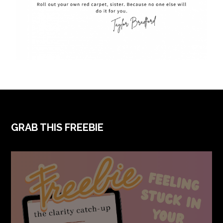
GRAB THIS FREEBIE