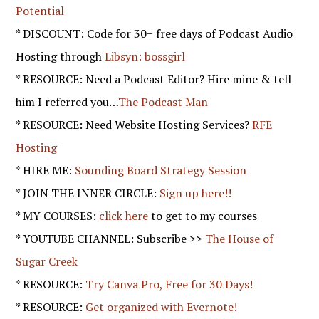
Potential
* DISCOUNT: Code for 30+ free days of Podcast Audio
Hosting through
Libsyn: bossgirl
* RESOURCE: Need a Podcast Editor? Hire mine & tell
him I referred you…
The Podcast Man
* RESOURCE: Need Website Hosting Services?
RFE
Hosting
* HIRE ME:
Sounding Board Strategy Session
* JOIN THE INNER CIRCLE:
Sign up here!!
* MY COURSES:
click here
to get to my courses
* YOUTUBE CHANNEL: Subscribe >>
The House of
Sugar Creek
* RESOURCE:
Try Canva Pro, Free for 30 Days!
* RESOURCE:
Get organized with Evernote!