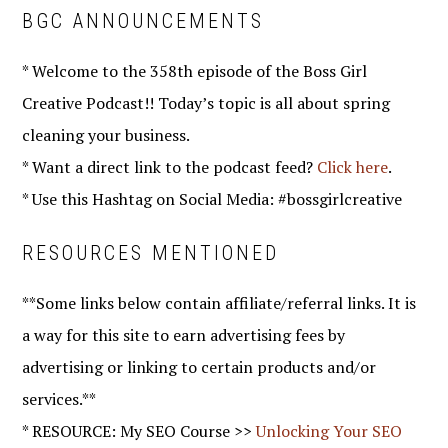
BGC ANNOUNCEMENTS
* Welcome to the 358th episode of the Boss Girl
Creative Podcast!! Today’s topic is all about spring
cleaning your business.
* Want a direct link to the podcast feed?
Click here
.
* Use this Hashtag on Social Media: #bossgirlcreative
RESOURCES MENTIONED
**Some links below contain affiliate/referral links. It is
a way for this site to earn advertising fees by
advertising or linking to certain products and/or
services.**
* RESOURCE: My SEO Course >>
Unlocking Your SEO