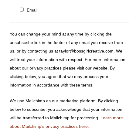
Email
You can change your mind at any time by clicking the
unsubscribe link in the footer of any email you receive from
us, or by contacting us at taylor@bossgirlcreative.com. We
will treat your information with respect. For more information
about our privacy practices please visit our website. By
clicking below, you agree that we may process your
information in accordance with these terms.
We use Mailchimp as our marketing platform. By clicking
below to subscribe, you acknowledge that your information
will be transferred to Mailchimp for processing.
Learn more
about Mailchimp’s privacy practices here.