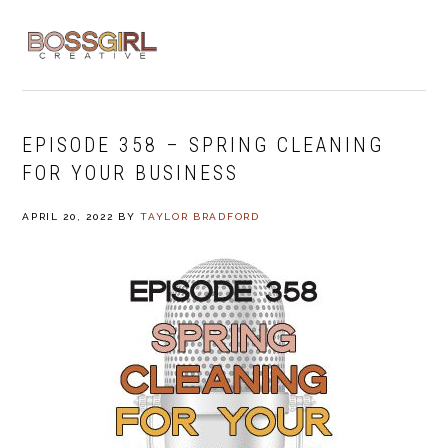
Skip
Skip
Skip
to
to
to
MENU
primary
main
footer
navigation
content
EPISODE 358 – SPRING CLEANING
FOR YOUR BUSINESS
APRIL 20, 2022
BY
TAYLOR BRADFORD