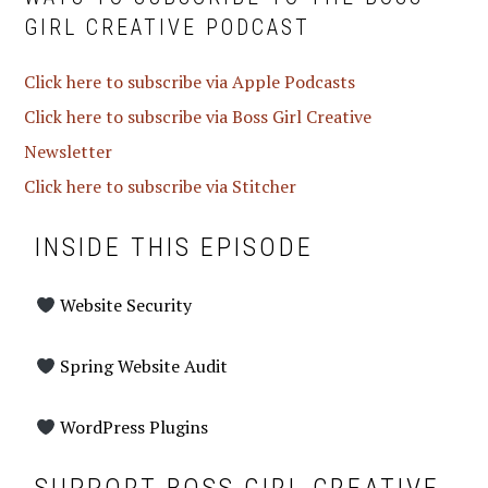
GIRL CREATIVE PODCAST
Click here to subscribe via Apple Podcasts
Click here to subscribe via Boss Girl Creative
Newsletter
Click here to subscribe via Stitcher
INSIDE THIS EPISODE
Website Security
Spring Website Audit
WordPress Plugins