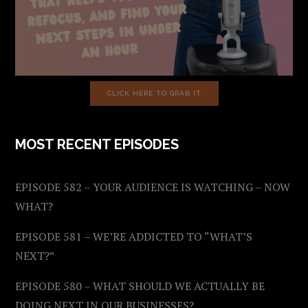
CLICK HERE TO GRAB IT
MOST RECENT EPISODES
EPISODE 582 – YOUR AUDIENCE IS WATCHING – NOW
WHAT?
EPISODE 581 – WE’RE ADDICTED TO “WHAT’S
NEXT?”
EPISODE 580 – WHAT SHOULD WE ACTUALLY BE
DOING NEXT IN OUR BUSINESSES?