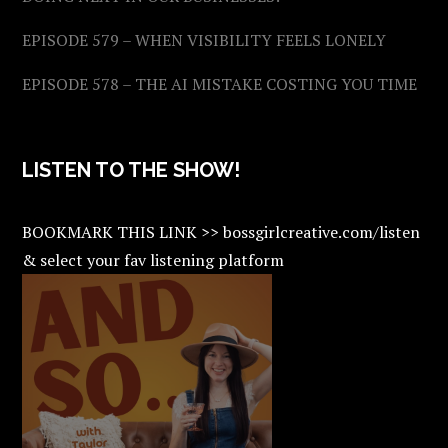
EPISODE 579 – WHEN VISIBILITY FEELS LONELY
EPISODE 578 – THE AI MISTAKE COSTING YOU TIME
LISTEN TO THE SHOW!
BOOKMARK THIS LINK >> bossgirlcreative.com/listen
& select your fav listening platform