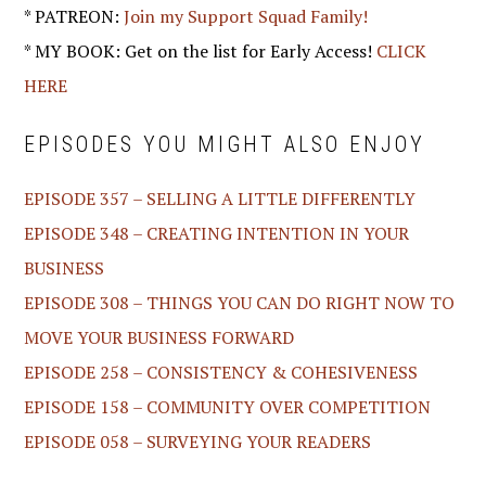
* PATREON:
Join my Support Squad Family!
* MY BOOK: Get on the list for Early Access!
CLICK
HERE
EPISODES YOU MIGHT ALSO ENJOY
EPISODE 357 – SELLING A LITTLE DIFFERENTLY
EPISODE 348 – CREATING INTENTION IN YOUR
BUSINESS
EPISODE 308 – THINGS YOU CAN DO RIGHT NOW TO
MOVE YOUR BUSINESS FORWARD
EPISODE 258 – CONSISTENCY & COHESIVENESS
EPISODE 158 – COMMUNITY OVER COMPETITION
EPISODE 058 – SURVEYING YOUR READERS