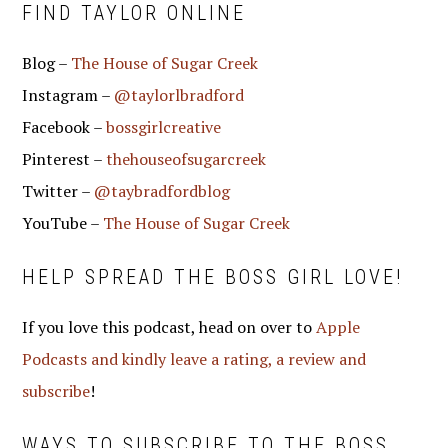
FIND TAYLOR ONLINE
Blog –
The House of Sugar Creek
Instagram –
@taylorlbradford
Facebook –
bossgirlcreative
Pinterest –
thehouseofsugarcreek
Twitter –
@taybradfordblog
YouTube –
The House of Sugar Creek
HELP SPREAD THE BOSS GIRL LOVE!
If you love this podcast, head on over to
Apple
Podcasts and kindly leave a rating, a review and
subscribe
!
WAYS TO SUBSCRIBE TO THE BOSS