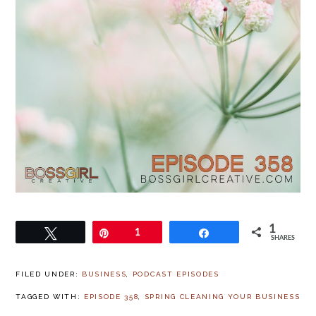
1
Tweet
Pin
1
Share
SHARES
FILED UNDER:
BUSINESS
,
PODCAST EPISODES
TAGGED WITH:
EPISODE 358
,
SPRING CLEANING YOUR BUSINESS