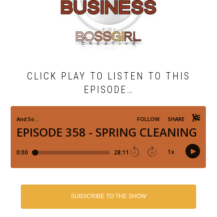
CLICK PLAY TO LISTEN TO THIS
EPISODE…
SUBSCRIBE TO THE SHOW