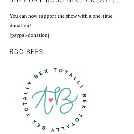
SUPPORT BOSS GIRL CREATIVE
You can now support the show with a one-time
donation!
[paypal-donation]
BGC BFFS