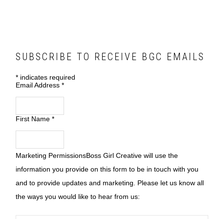
SUBSCRIBE TO RECEIVE BGC EMAILS
*
indicates required
Email Address
*
First Name
*
Marketing Permissions
Boss Girl Creative will use the
information you provide on this form to be in touch with you
and to provide updates and marketing. Please let us know all
the ways you would like to hear from us: