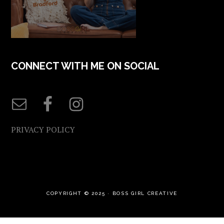
CONNECT WITH ME ON SOCIAL
PRIVACY POLICY
COPYRIGHT © 2025 ·
BOSS GIRL CREATIVE