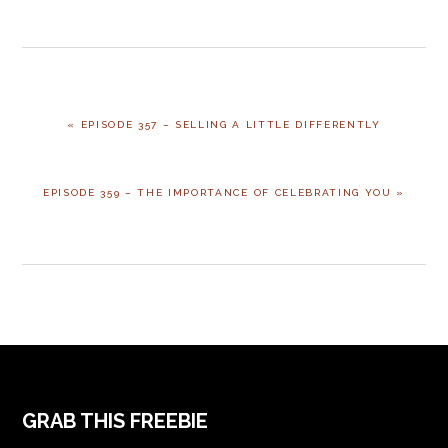
PREVIOUS
« EPISODE 357 – SELLING A LITTLE DIFFERENTLY
POST:
NEXT
EPISODE 359 – THE IMPORTANCE OF CELEBRATING YOU »
POST:
FOOTER
GRAB THIS FREEBIE