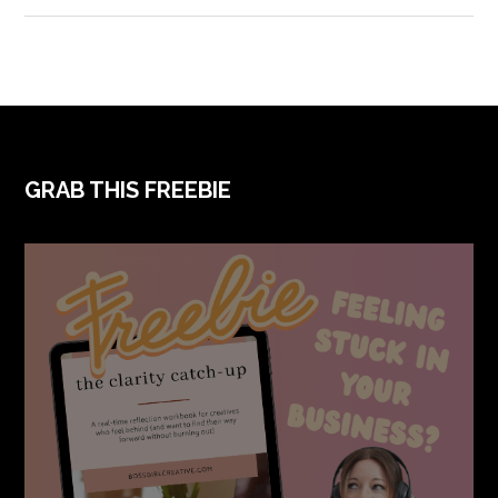
FOOTER
GRAB THIS FREEBIE