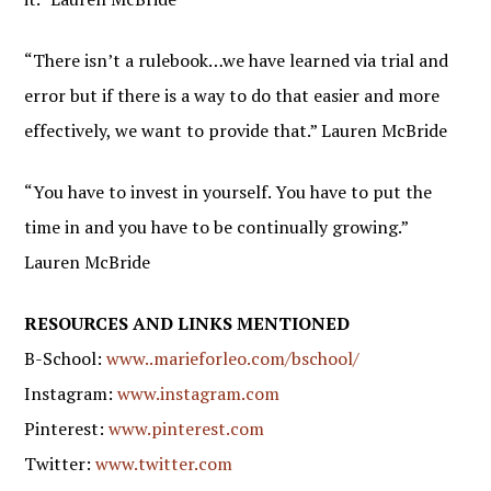
“There isn’t a rulebook…we have learned via trial and
error but if there is a way to do that easier and more
effectively, we want to provide that.” Lauren McBride
“You have to invest in yourself. You have to put the
time in and you have to be continually growing.”
Lauren McBride
RESOURCES AND LINKS MENTIONED
B-School:
www..marieforleo.com/bschool/
Instagram:
www.instagram.com
Pinterest:
www.pinterest.com
Twitter:
www.twitter.com