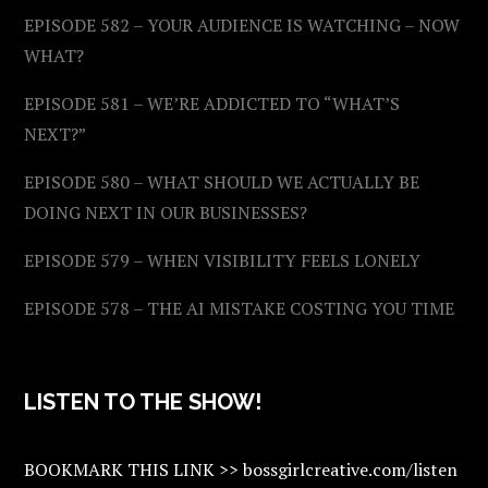
EPISODE 582 – YOUR AUDIENCE IS WATCHING – NOW
WHAT?
EPISODE 581 – WE’RE ADDICTED TO “WHAT’S
NEXT?”
EPISODE 580 – WHAT SHOULD WE ACTUALLY BE
DOING NEXT IN OUR BUSINESSES?
EPISODE 579 – WHEN VISIBILITY FEELS LONELY
EPISODE 578 – THE AI MISTAKE COSTING YOU TIME
LISTEN TO THE SHOW!
BOOKMARK THIS LINK >> bossgirlcreative.com/listen