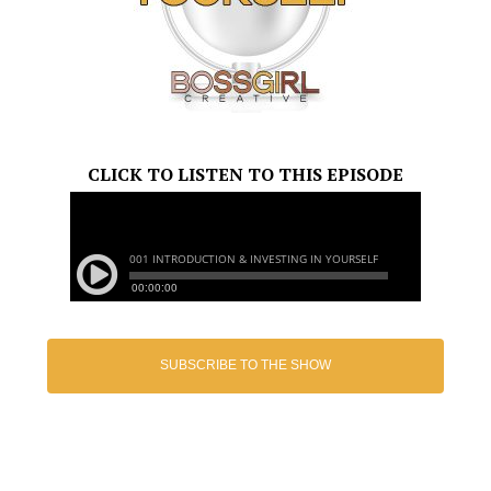
CLICK TO LISTEN TO THIS EPISODE
SUBSCRIBE TO THE SHOW