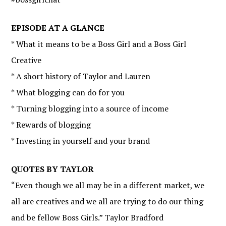
EPISODE AT A GLANCE
* What it means to be a Boss Girl and a Boss Girl
Creative
* A short history of Taylor and Lauren
* What blogging can do for you
* Turning blogging into a source of income
* Rewards of blogging
* Investing in yourself and your brand
QUOTES BY TAYLOR
“Even though we all may be in a different market, we
all are creatives and we all are trying to do our thing
and be fellow Boss Girls.” Taylor Bradford