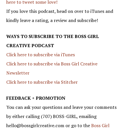
here to tweet some love!
If you love this podcast, head on over to iTunes and
kindly leave a rating, a review and subscribe!
WAYS TO SUBSCRIBE TO THE BOSS GIRL
CREATIVE PODCAST
Click here to subscribe via iTunes
Click here to subscribe via Boss Girl Creative
Newsletter
Click here to subscribe via Stitcher
FEEDBACK + PROMOTION
You can ask your questions and leave your comments
by either calling (707) BOSS-GIRL, emailing
hello@bossgirlcreative.com or go to the
Boss Girl