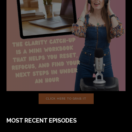
CLICK HERE TO GRAB IT
MOST RECENT EPISODES