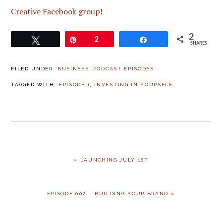
Creative Facebook group
!
2
Tweet
Pin
2
Share
SHARES
FILED UNDER:
BUSINESS
,
PODCAST EPISODES
TAGGED WITH:
EPISODE 1
,
INVESTING IN YOURSELF
PREVIOUS
« LAUNCHING JULY 1ST
POST:
NEXT
EPISODE 002 – BUILDING YOUR BRAND »
POST: