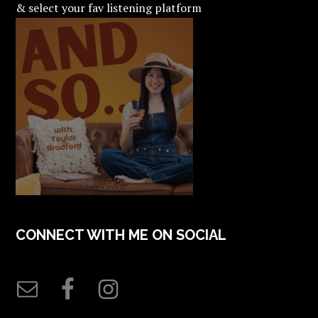
& select your fav listening platform
CONNECT WITH ME ON SOCIAL