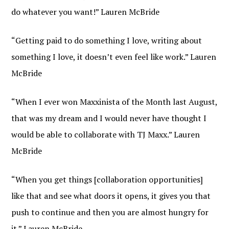
do whatever you want!” Lauren McBride
“Getting paid to do something I love, writing about
something I love, it doesn’t even feel like work.” Lauren
McBride
“When I ever won Maxxinista of the Month last August,
that was my dream and I would never have thought I
would be able to collaborate with TJ Maxx.” Lauren
McBride
“When you get things [collaboration opportunities]
like that and see what doors it opens, it gives you that
push to continue and then you are almost hungry for
it.” Lauren McBride