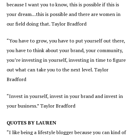
because I want you to know, this is possible if this is
your dream…this is possible and there are women in
our field doing that. Taylor Bradford
“You have to grow, you have to put yourself out there,
you have to think about your brand, your community,
you’re investing in yourself, investing in time to figure
out what can take you to the next level. Taylor
Bradford
“Invest in yourself, invest in your brand and invest in
your business.” Taylor Bradford
QUOTES BY LAUREN
“I like being a lifestyle blogger because you can kind of