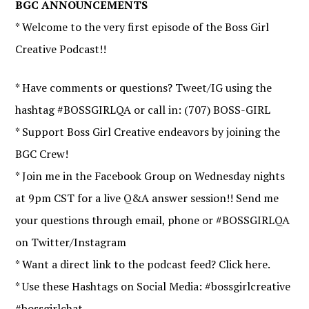
BGC ANNOUNCEMENTS
* Welcome to the very first episode of the Boss Girl
Creative Podcast!!
* Have comments or questions? Tweet/IG using the
hashtag #BOSSGIRLQA or call in: (707) BOSS-GIRL
* Support Boss Girl Creative endeavors by joining the
BGC Crew!
* Join me in the Facebook Group on Wednesday nights
at 9pm CST for a live Q&A answer session!! Send me
your questions through email, phone or #BOSSGIRLQA
on Twitter/Instagram
* Want a direct link to the podcast feed? Click here.
* Use these Hashtags on Social Media: #bossgirlcreative
#bossgirlchat