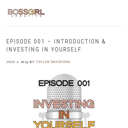
Skip
Skip
Skip
to
to
to
MENU
primary
main
footer
navigation
content
EPISODE 001 – INTRODUCTION &
INVESTING IN YOURSELF
JULY 1, 2015
BY
TAYLOR BRADFORD