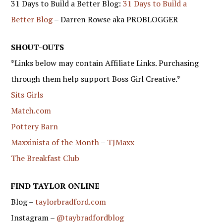
31 Days to Build a Better Blog:
31 Days to Build a
Better Blog
– Darren Rowse aka PROBLOGGER
SHOUT-OUTS
*Links below may contain Affiliate Links. Purchasing
through them help support Boss Girl Creative.*
Sits Girls
Match.com
Pottery Barn
Maxxinista of the Month
–
TJMaxx
The Breakfast Club
FIND TAYLOR ONLINE
Blog –
taylorbradford.com
Instagram –
@taybradfordblog