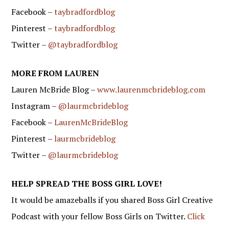
Facebook –
taybradfordblog
Pinterest –
taybradfordblog
Twitter –
@taybradfordblog
MORE FROM LAUREN
Lauren McBride Blog –
www.laurenmcbrideblog.com
Instagram –
@laurmcbrideblog
Facebook –
LaurenMcBrideBlog
Pinterest –
laurmcbrideblog
Twitter –
@laurmcbrideblog
HELP SPREAD THE BOSS GIRL LOVE!
It would be amazeballs if you shared Boss Girl Creative
Podcast with your fellow Boss Girls on Twitter.
Click