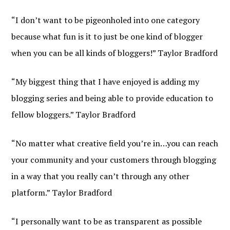
“I don’t want to be pigeonholed into one category
because what fun is it to just be one kind of blogger
when you can be all kinds of bloggers!” Taylor Bradford
“My biggest thing that I have enjoyed is adding my
blogging series and being able to provide education to
fellow bloggers.” Taylor Bradford
“No matter what creative field you’re in…you can reach
your community and your customers through blogging
in a way that you really can’t through any other
platform.” Taylor Bradford
“I personally want to be as transparent as possible